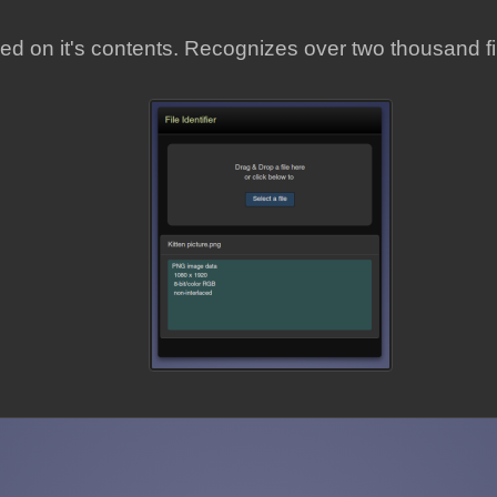
ased on it's contents. Recognizes over two thousand fi