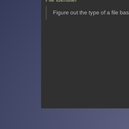
Figure out the type of a file b