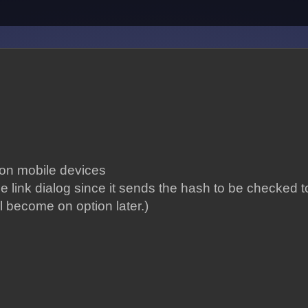
 on mobile devices
e link dialog since it sends the hash to be checked to
ill become on option later.)