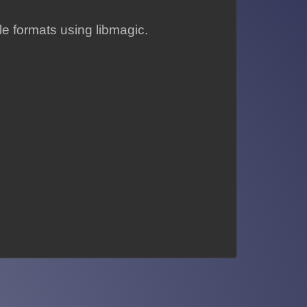
le formats using libmagic.