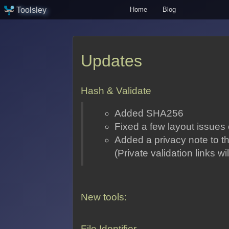
Toolsley
Home
Blog
Updates
Hash & Validate
Added SHA256
Fixed a few layout issues
Added a privacy note to th
(Private validation links w
New tools:
File Identifier