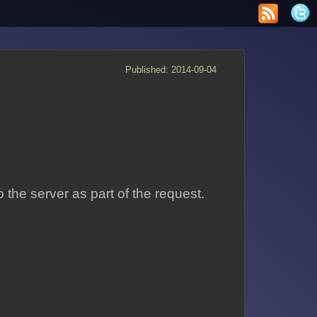
Published: 2014-09-04
 the server as part of the request.